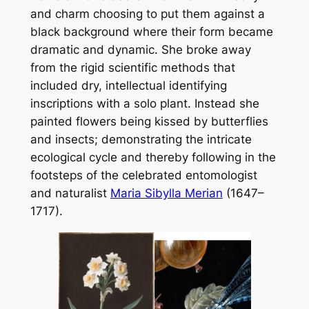
and charm choosing to put them against a
black background where their form became
dramatic and dynamic. She broke away
from the rigid scientific methods that
included dry, intellectual identifying
inscriptions with a solo plant. Instead she
painted flowers being kissed by butterflies
and insects; demonstrating the intricate
ecological cycle and thereby following in the
footsteps of the celebrated entomologist
and naturalist
Maria Sibylla Merian
(1647–
1717).