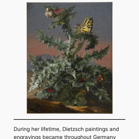
During her lifetime, Dietzsch paintings and
engravings became throughout Germany