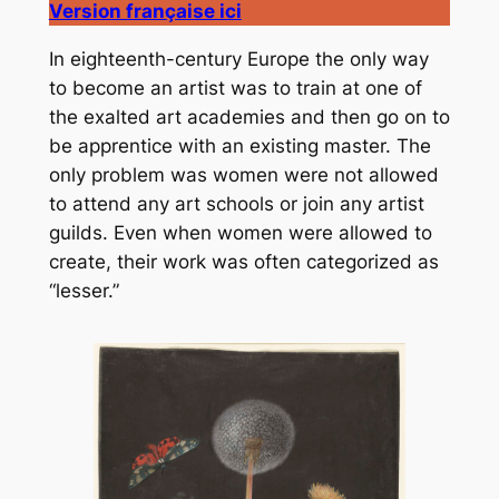
Version française ici
In eighteenth-century Europe the only way
to become an artist was to train at one of
the exalted art academies and then go on to
be apprentice with an existing master. The
only problem was women were not allowed
to attend any art schools or join any artist
guilds. Even when women were allowed to
create, their work was often categorized as
“lesser.”