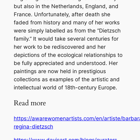
but also in the Netherlands, England, and
France. Unfortunately, after death she
faded from history and many of her works
were simply labelled as from the “Dietzsch
family.” It would take several centuries for
her work to be rediscovered and her
depictions of the ecological relationships to
be fully appreciated and understood. Her
paintings are now held in prestigious
collections as examples of the artistic and
intellectual world of 18th-century Europe.
Read more
https://awarewomenartists.com/en/artiste/barbar
regina-dietzsch