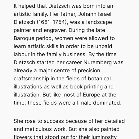
It helped that Dietzsch was born into an
artistic family. Her father, Johann Israel
Dietzsch (1681–1754), was a landscape
painter and engraver. During the late
Baroque period, women were allowed to
learn artistic skills in order to be unpaid
labour in the family business. By the time
Dietzsch started her career Nuremberg was
already a major centre of precision
craftsmanship in the fields of botanical
illustrations as well as book printing and
illustration. But like most of Europe at the
time, these fields were all male dominated.
She rose to success because of her detailed
and meticulous work. But she also painted
flowers that stood out for their luminosity