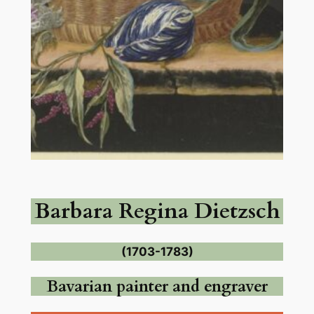
Barbara Regina Dietzsch
(1703-1783)
Bavarian painter and engraver