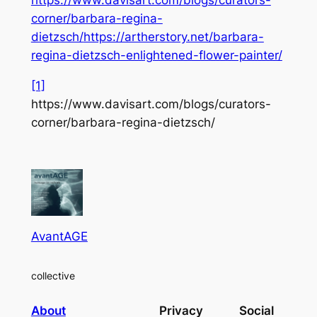
https://www.davisart.com/blogs/curators-
corner/barbara-regina-
dietzsch/
https://artherstory.net/barbara-
regina-dietzsch-enlightened-flower-painter/
[1]
https://www.davisart.com/blogs/curators-
corner/barbara-regina-dietzsch/
AvantAGE
collective
About
Privacy
Social