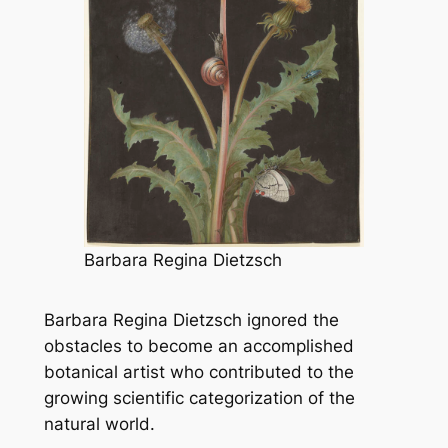
Barbara Regina Dietzsch
Barbara Regina Dietzsch ignored the
obstacles to become an accomplished
botanical artist who contributed to the
growing scientific categorization of the
natural world.