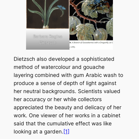
Barbara Regina
Dietzsch
Dietzsch also developed a sophisticated
method of watercolour and gouache
layering combined with gum Arabic wash to
produce a sense of depth of light against
her neutral backgrounds. Scientists valued
her accuracy or her while collectors
appreciated the beauty and delicacy of her
work. One viewer of her works in a cabinet
said that the cumulative effect was like
looking at a garden.
[1]