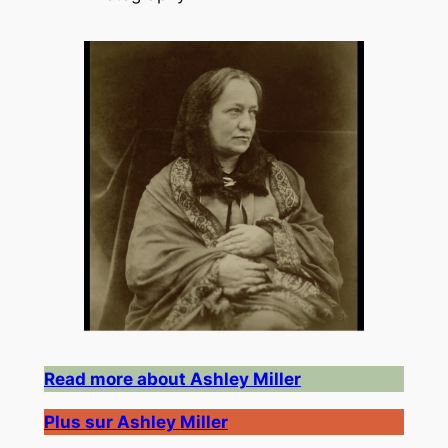
Read more about Ashley Miller
Plus sur Ashley Miller