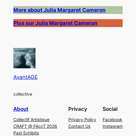
More about Julia Margaret Cameron
Plus sur Julia Margaret Cameron
AvantAGE
collective
About
Privacy
Social
Collectif Artistique
Privacy Policy
Facebook
CRAFT @ FAccT 2026
Contact Us
Instagram
Past Exhibits