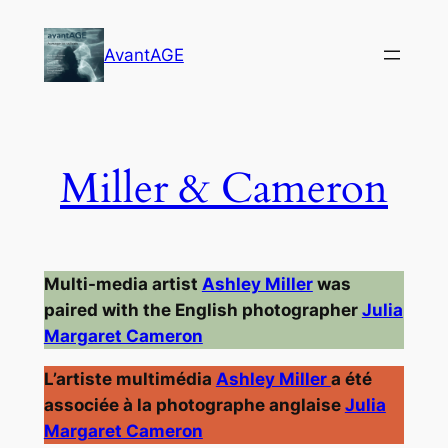
Skip
to
AvantAGE
content
Miller & Cameron
Multi-media artist
Ashley Miller
was
paired with the English photographer
Julia
Margaret Cameron
L’artiste multimédia
Ashley Miller
a été
associée à la photographe anglaise
Julia
Margaret Cameron