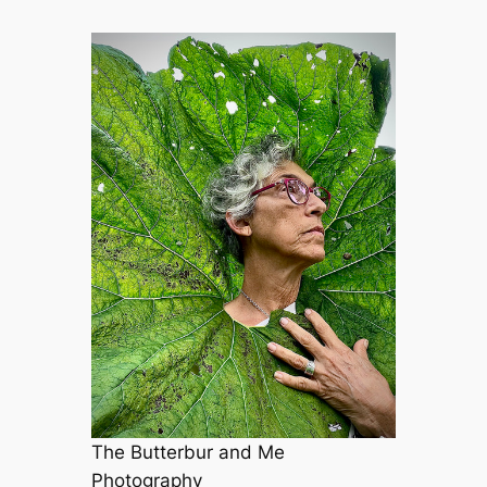
The Butterbur and Me
Photography