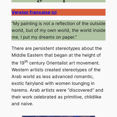
Version française ici
“My painting is not a reflection of the outside
world, but of my own world, the world inside
me. I put my dreams on paper.”
There are persistent stereotypes about the
Middle Eastern that began at the height of
th
the 19
century Orientalist art movement.
Western artists created stereotypes of the
Arab world as less advanced romantic,
exotic fairyland with women lounging in
harems. Arab artists were “discovered” and
their work celebrated as primitive, childlike
and naive.