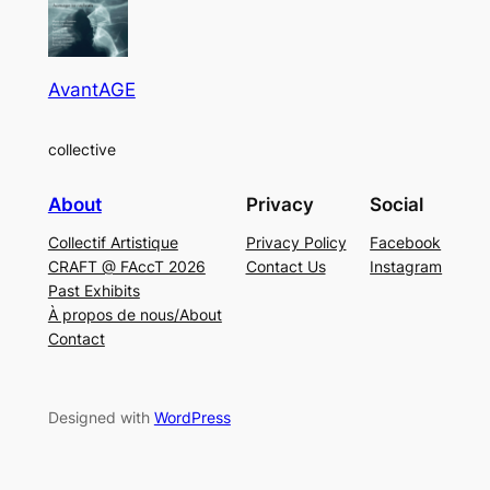
AvantAGE
collective
About
Privacy
Social
Collectif Artistique
Privacy Policy
Facebook
CRAFT @ FAccT 2026
Contact Us
Instagram
Past Exhibits
À propos de nous/About
Contact
Designed with
WordPress