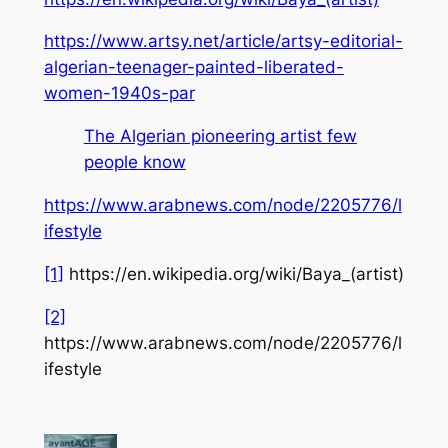
https://www.artsy.net/article/artsy-editorial-
algerian-teenager-painted-liberated-
women-1940s-par
The Algerian pioneering artist few
people know
https://www.arabnews.com/node/2205776/l
ifestyle
[1]
https://en.wikipedia.org/wiki/Baya_(artist)
[2]
https://www.arabnews.com/node/2205776/l
ifestyle