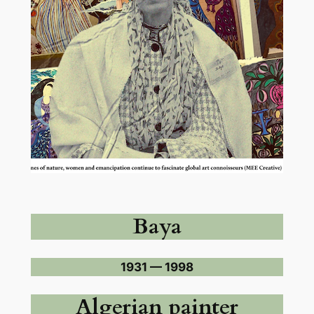
Baya
1931 — 1998
Algerian painter