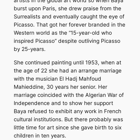
artists in the global art world so when Baya
burst upon Paris, she drew praise from the
Surrealists and eventually caught the eye of
Picasso. That got her forever branded in the
Western world as the “15-year-old who
inspired Picasso” despite outliving Picasso
by 25-years.
She continued painting until 1953, when at
the age of 22 she had an arrange marriage
with the musician El Hadj Mahfoud
Mahieddine, 30 years her senior. Her
marriage coincided with the Algerian War of
Independence and to show her support
Baya refused to exhibit any work in French
cultural institutions. But there probably was
little time for art since she gave birth to six
children in ten years.