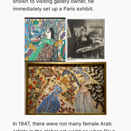
shown to visiting gallery owner, he
immediately set up a Paris exhibit.
In 1947, there were not many female Arab