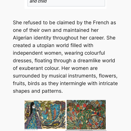
She refused to be claimed by the French as
one of their own and maintained her
Algerian identity throughout her career. She
created a utopian world filled with
independent women, wearing colourful
dresses, floating through a dreamlike world
of exuberant colour. Her women are
surrounded by musical instruments, flowers,
fruits, birds as they intermingle with intricate
shapes and patterns.