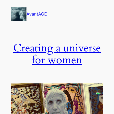
Skip
to
AvantAGE
content
Creating a universe
for women