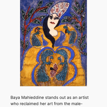
Baya Mahieddine stands out as an artist
who reclaimed her art from the male-