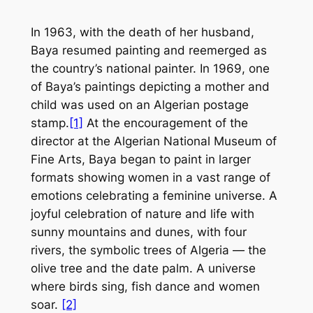
In 1963, with the death of her husband,
Baya resumed painting and reemerged as
the country’s national painter. In 1969, one
of Baya’s paintings depicting a mother and
child was used on an Algerian postage
stamp.
[1]
At the encouragement of the
director at the Algerian National Museum of
Fine Arts, Baya began to paint in larger
formats showing women in a vast range of
emotions celebrating a feminine universe. A
joyful celebration of nature and life with
sunny mountains and dunes, with four
rivers, the symbolic trees of Algeria — the
olive tree and the date palm. A universe
where birds sing, fish dance and women
soar.
[2]