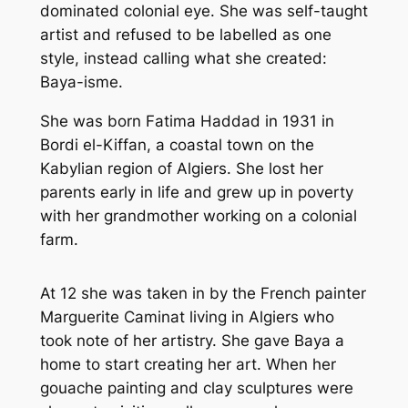
dominated colonial eye. She was self-taught
artist and refused to be labelled as one
style, instead calling what she created:
Baya-isme
.
She was born Fatima Haddad in 1931 in
Bordi el-Kiffan, a coastal town on the
Kabylian region of Algiers. She lost her
parents early in life and grew up in poverty
with her grandmother working on a colonial
farm.
At 12 she was taken in by the French painter
Marguerite Caminat living in Algiers who
took note of her artistry. She gave Baya a
home to start creating her art. When her
gouache painting and clay sculptures were