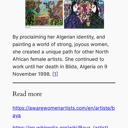
By proclaiming her Algerian identity, and
painting a world of strong, joyous women,
she created a unique path for other North
African female artists. She continued to
work until her death in Blida, Algeria on 9
November 1998.
[1]
Read more
https://awarewomenartists.com/en/artiste/b
aya
https://en.wikipedia.org/wiki/Baya_(artist)