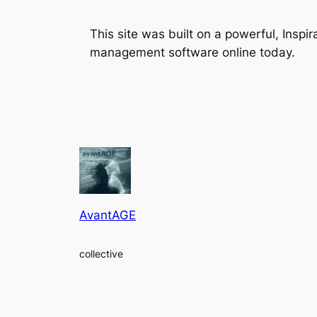
This site was built on a powerful, Insp
management software online today.
AvantAGE
collective