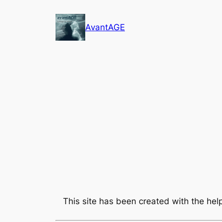
Skip
to
AvantAGE
content
This site has been created with the he