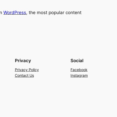
on
WordPress
, the most popular content
Privacy
Social
Privacy Policy
Facebook
Contact Us
Instagram