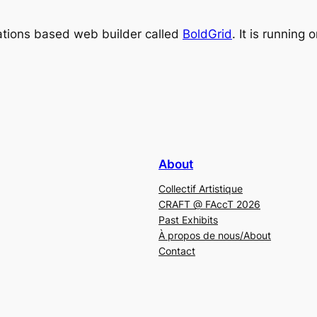
irations based web builder called
BoldGrid
. It is running 
About
Collectif Artistique
CRAFT @ FAccT 2026
Past Exhibits
À propos de nous/About
Contact