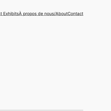
t Exhibits
À propos de nous/About
Contact