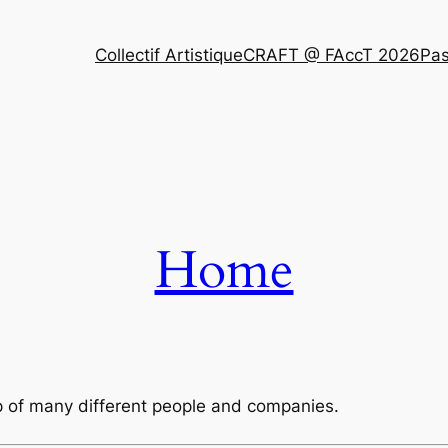
Collectif Artistique
CRAFT @ FAccT 2026
Pas
Home
lp of many different people and companies.